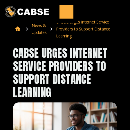
CABSE Urges Internet Service
News &
Providers to Support Distance
Updates
Learning
CABSE URGES INTERNET
SERVICE PROVIDERS TO
SUPPORT DISTANCE
LEARNING