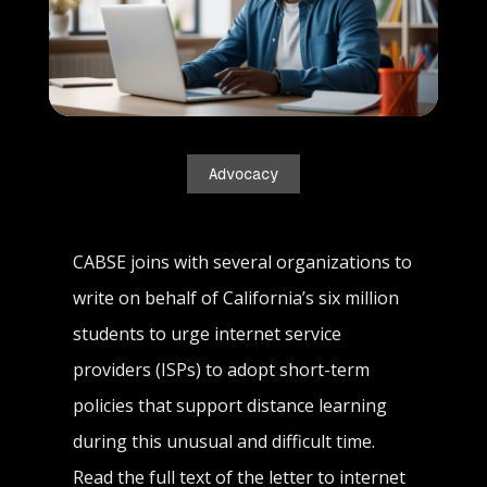
Advocacy
CABSE joins with several organizations to
write on behalf of California’s six million
students to urge internet service
providers (ISPs) to adopt short-term
policies that support distance learning
during this unusual and difficult time.
Read the full text of the letter to internet