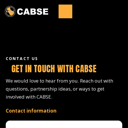
CONTACT US
GET IN TOUCH WITH CABSE
We would love to hear from you. Reach out with
questions, partnership ideas, or ways to get
involved with CABSE.
Contact information