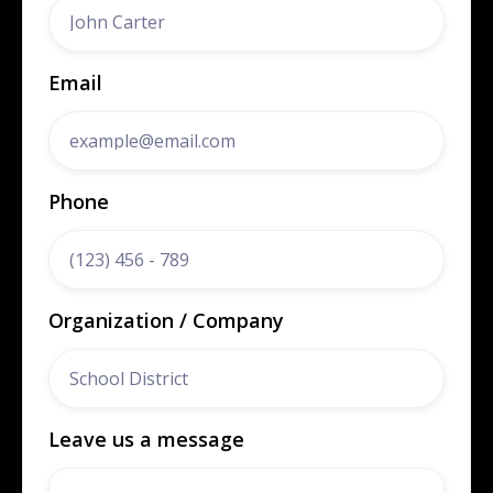
Email
Phone
Organization / Company
Leave us a message