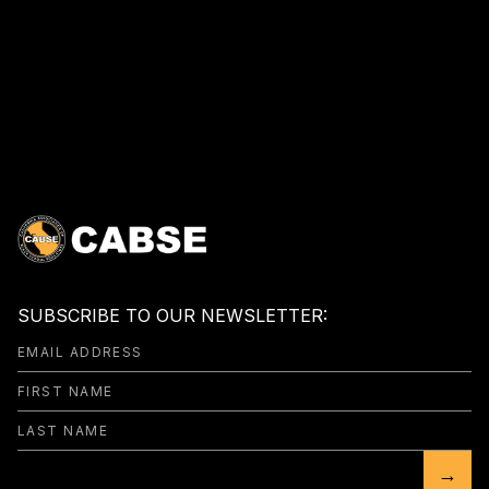
SUBSCRIBE TO OUR NEWSLETTER:
→