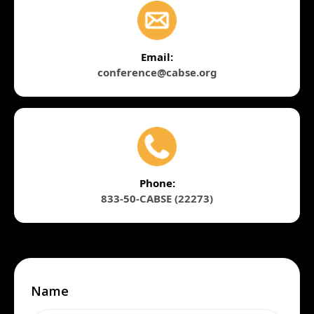
Email:
conference@cabse.org
Phone:
833-50-CABSE (22273)
Name