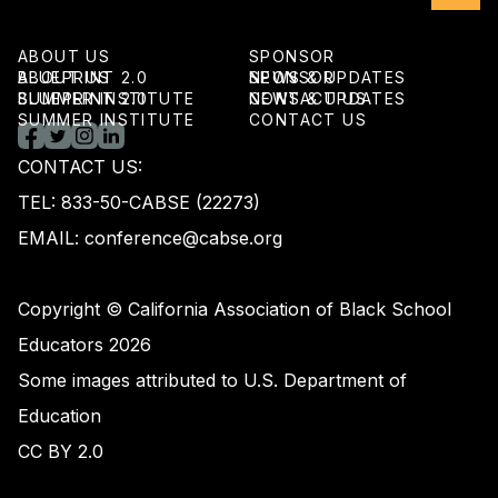
ABOUT US
SPONSOR
ABOUT US
BLUEPRINT 2.0
SPONSOR
NEWS & UPDATES
BLUEPRINT 2.0
SUMMER INSTITUTE
NEWS & UPDATES
CONTACT US
SUMMER INSTITUTE
CONTACT US
CONTACT US:
TEL: 833-50-CABSE (22273)
EMAIL: conference@cabse.org
Copyright © California Association of Black School
Educators 2026
Some images attributed to U.S. Department of
Education
CC BY 2.0