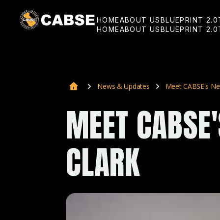
HOME
ABOUT US
BLUEPRINT 2.0
HOME
ABOUT US
BLUEPRINT 2.0
News & Updates
Meet CABSE's New
MEET CABSE'
CLARK