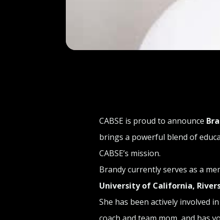
CABSE is proud to announce
Bra
brings a powerful blend of educ
CABSE’s mission.
Brandy currently serves as a me
University of California, River
She has been actively involved 
coach and team mom, and has vol