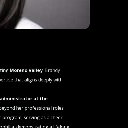
nting
Moreno Valley
. Brandy
rtise that aligns deeply with
 administrator at the
beyond her professional roles.
 program, serving as a cheer
philia, demonstrating a lifelong