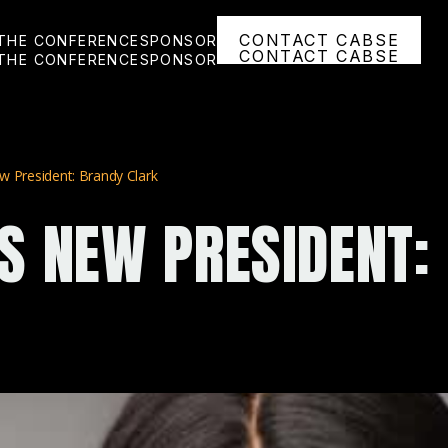
CONTACT CABSE
THE CONFERENCE
SPONSOR
CONTACT CABSE
THE CONFERENCE
SPONSOR
 President: Brandy Clark
S NEW PRESIDENT: