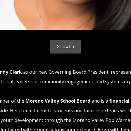
Growth
ndy Clark
as our new Governing Board President, represe
ational leadership, community engagement, and systems expe
mber of the
Moreno Valley School Board
and is a
financial
side
. Her commitment to students and families extends well 
in youth development through the Moreno Valley Pop Warner
unteered with organizations supporting children with hemo