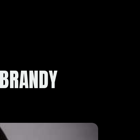
 BRANDY