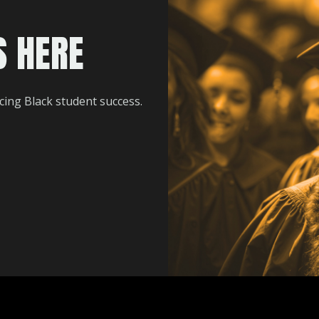
S HERE
ing Black student success.