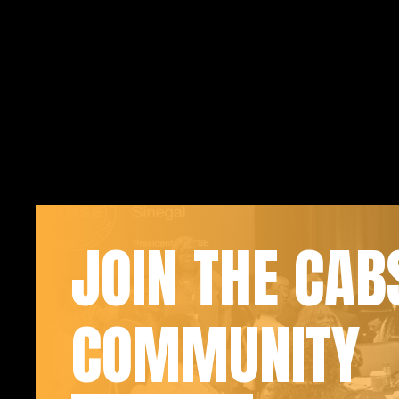
JOIN THE CAB
COMMUNITY