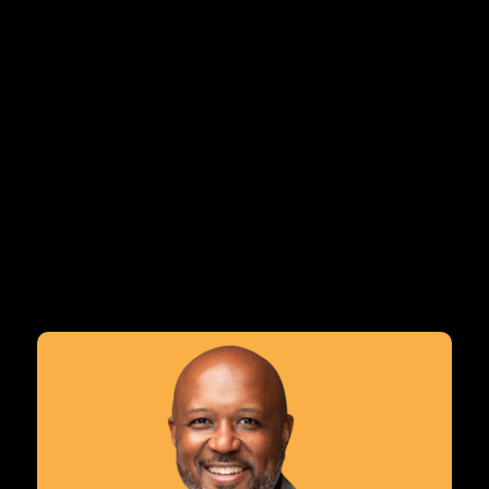
The CABSE Summer Inst
deepen practice and l