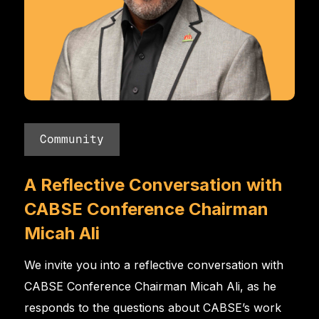
Community
A Reflective Conversation with
CABSE Conference Chairman
Micah Ali
We invite you into a reflective conversation with
CABSE Conference Chairman Micah Ali, as he
responds to the questions about CABSE’s work