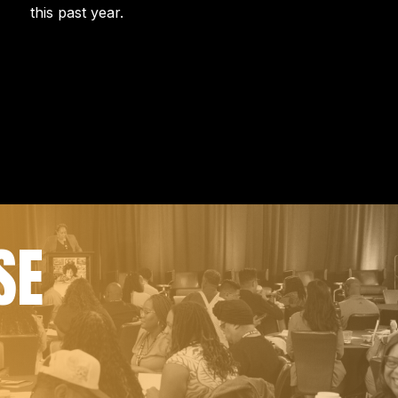
this past year.
SE