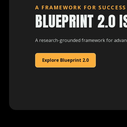
A FRAMEWORK FOR SUCCESS
BLUEPRINT 2.0 I
A research-grounded framework for advanc
Explore Blueprint 2.0