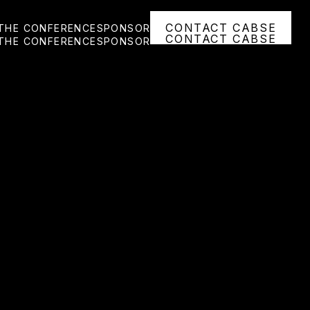
CONTACT CABSE
THE CONFERENCE
SPONSOR
CONTACT CABSE
THE CONFERENCE
SPONSOR