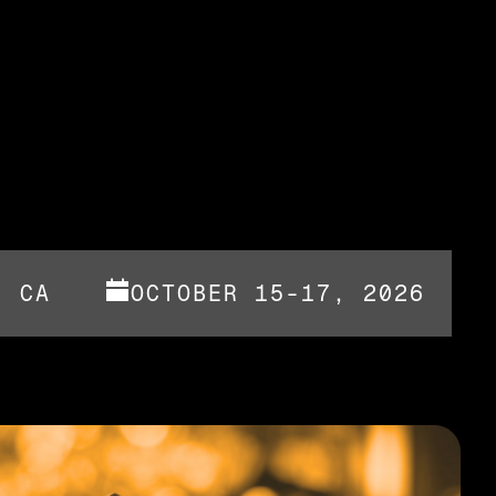
, CA
OCTOBER 15-17, 2026