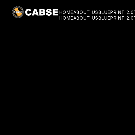
HOME
ABOUT US
BLUEPRINT 2.0
HOME
ABOUT US
BLUEPRINT 2.0