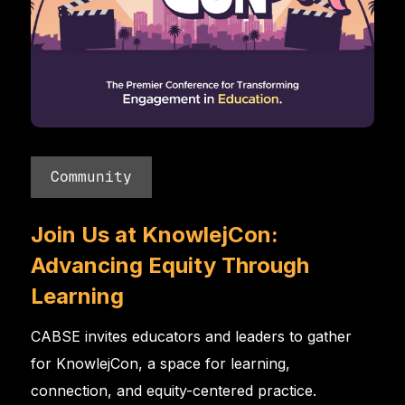
Community
Join Us at KnowlejCon:
Advancing Equity Through
Learning
CABSE invites educators and leaders to gather
for KnowlejCon, a space for learning,
connection, and equity-centered practice.