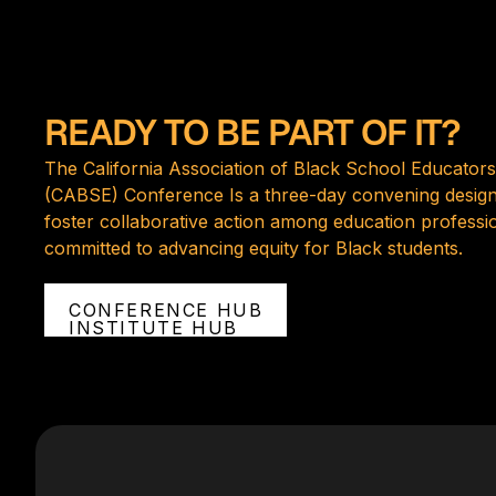
READY TO BE PART OF IT?
The California Association of Black School Educators
(CABSE) Conference Is a three-day convening design
foster collaborative action among education professi
committed to advancing equity for Black students.
CONFERENCE HUB
INSTITUTE HUB