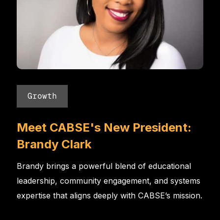
Growth
Meet CABSE's New President:
Brandy Clark
Brandy brings a powerful blend of educational
leadership, community engagement, and systems
expertise that aligns deeply with CABSE’s mission.