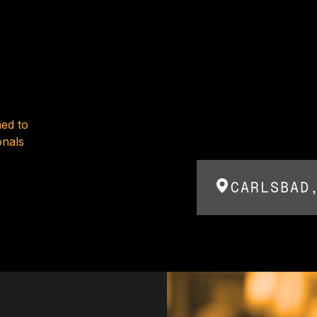
ed to
onals
CARLSBAD