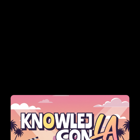
itute is approaching, bringing educators together to
eadership.